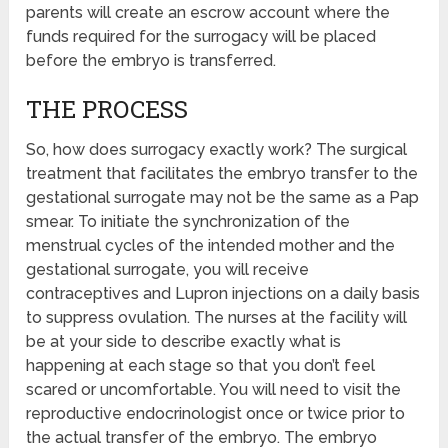
parents will create an escrow account where the
funds required for the surrogacy will be placed
before the embryo is transferred.
THE PROCESS
So, how does surrogacy exactly work? The surgical
treatment that facilitates the embryo transfer to the
gestational surrogate may not be the same as a Pap
smear. To initiate the synchronization of the
menstrual cycles of the intended mother and the
gestational surrogate, you will receive
contraceptives and Lupron injections on a daily basis
to suppress ovulation. The nurses at the facility will
be at your side to describe exactly what is
happening at each stage so that you don’t feel
scared or uncomfortable. You will need to visit the
reproductive endocrinologist once or twice prior to
the actual transfer of the embryo. The embryo