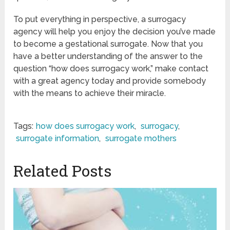
To put everything in perspective, a surrogacy
agency will help you enjoy the decision you’ve made
to become a gestational surrogate. Now that you
have a better understanding of the answer to the
question “how does surrogacy work,” make contact
with a great agency today and provide somebody
with the means to achieve their miracle.
Tags:
how does surrogacy work
,
surrogacy
,
surrogate information
,
surrogate mothers
Related Posts