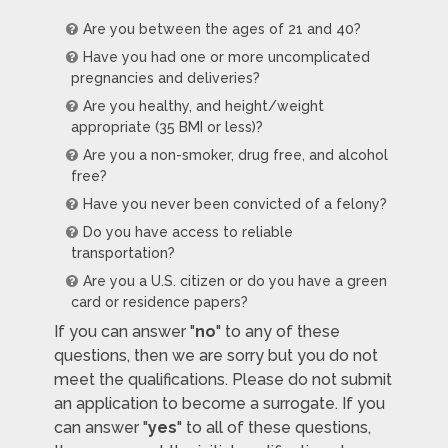
Are you between the ages of 21 and 40?
Have you had one or more uncomplicated
pregnancies and deliveries?
Are you healthy, and height/weight
appropriate (35 BMI or less)?
Are you a non-smoker, drug free, and alcohol
free?
Have you never been convicted of a felony?
Do you have access to reliable
transportation?
Are you a U.S. citizen or do you have a green
card or residence papers?
If you can answer "
no
" to any of these
questions, then we are sorry but you do not
meet the qualifications. Please do not submit
an application to become a surrogate. If you
can answer "
yes
" to all of these questions,