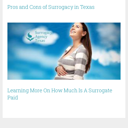
Pros and Cons of Surrogacy in Texas
Learning More On How Much Is A Surrogate
Paid