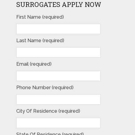
SURROGATES APPLY NOW
First Name (required)
Please leave this field empty.
Last Name (required)
Email (required)
Phone Number (required)
City Of Residence (required)
State Of Residence (required)