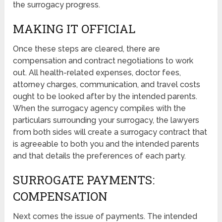
the surrogacy progress.
MAKING IT OFFICIAL
Once these steps are cleared, there are
compensation and contract negotiations to work
out. All health-related expenses, doctor fees,
attorney charges, communication, and travel costs
ought to be looked after by the intended parents.
When the surrogacy agency compiles with the
particulars surrounding your surrogacy, the lawyers
from both sides will create a surrogacy contract that
is agreeable to both you and the intended parents
and that details the preferences of each party.
SURROGATE PAYMENTS:
COMPENSATION
Next comes the issue of payments. The intended