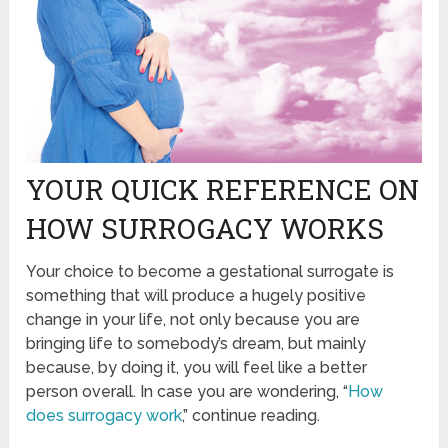
YOUR QUICK REFERENCE ON
HOW SURROGACY WORKS
Your choice to become a gestational surrogate is
something that will produce a hugely positive
change in your life, not only because you are
bringing life to somebody’s dream, but mainly
because, by doing it, you will feel like a better
person overall. In case you are wondering, “
How
does surrogacy work
,” continue reading.