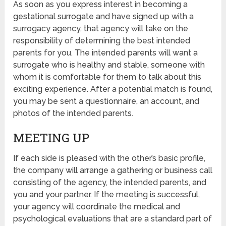
As soon as you express interest in becoming a
gestational surrogate and have signed up with a
surrogacy agency, that agency will take on the
responsibility of determining the best intended
parents for you. The intended parents will want a
surrogate who is healthy and stable, someone with
whom it is comfortable for them to talk about this
exciting experience. After a potential match is found,
you may be sent a questionnaire, an account, and
photos of the intended parents.
MEETING UP
If each side is pleased with the other’s basic profile,
the company will arrange a gathering or business call
consisting of the agency, the intended parents, and
you and your partner. If the meeting is successful,
your agency will coordinate the medical and
psychological evaluations that are a standard part of