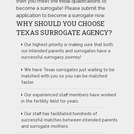
then you meet the initial qualifications to
become a surrogate! Please submit the
application to become a surrogate now.
WHY SHOULD YOU CHOOSE
TEXAS SURROGATE AGENCY?
Our highest priority is making sure that both
our intended parents and surrogates have a
successful surrogacy journey!
We have Texas surrogates just waiting to be
matched with you so you can be matched
faster.
Our experienced staff members have worked
in the fertility field for years.
Our staff has facilitated hundreds of
successful matches between intended parents
and surrogate mothers.