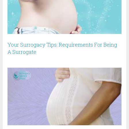
Your Surrogacy Tips: Requirements For Being
A Surrogate