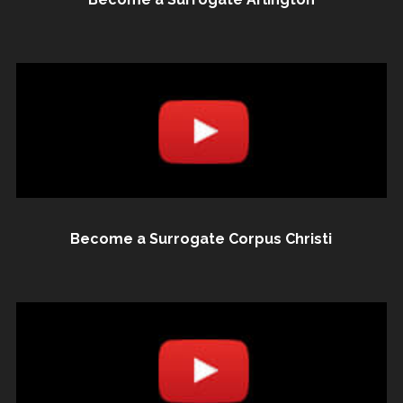
Become a Surrogate Corpus Christi