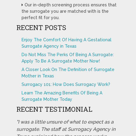
Our in-depth screening process ensures that
the surrogate you are matched with is the
perfect fit for you.
RECENT POSTS
Enjoy The Comfort Of Having A Gestational
Surrogate Agency in Texas
Do Not Miss The Perks Of Being A Surrogate:
Apply To Be A Surrogate Mother Now!
A Closer Look On The Definition of Surrogate
Mother in Texas
Surrogacy 101: How Does Surrogacy Work?
Learn The Amazing Benefits Of Being A
Surrogate Mother Today
RECENT TESTIMONIAL
"I was a little unsure of what to expect as a
surrogate. The staff at Surrogacy Agency in