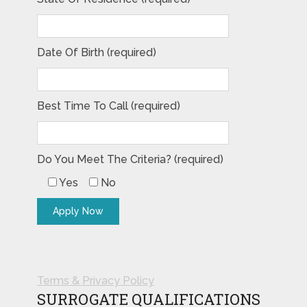
Date Of Birth (required)
Best Time To Call (required)
Do You Meet The Criteria? (required)
Yes
No
Terms & Privacy Policy
SURROGATE QUALIFICATIONS