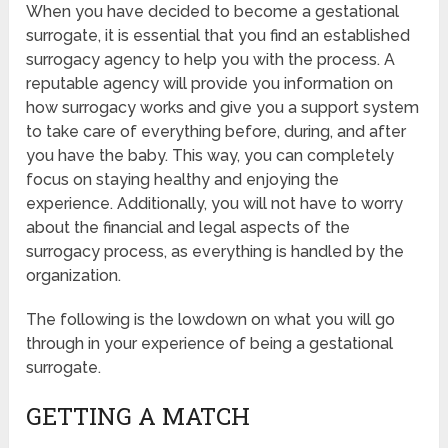
When you have decided to become a gestational
surrogate, it is essential that you find an established
surrogacy agency to help you with the process. A
reputable agency will provide you information on
how surrogacy works and give you a support system
to take care of everything before, during, and after
you have the baby. This way, you can completely
focus on staying healthy and enjoying the
experience. Additionally, you will not have to worry
about the financial and legal aspects of the
surrogacy process, as everything is handled by the
organization.
The following is the lowdown on what you will go
through in your experience of being a gestational
surrogate.
GETTING A MATCH