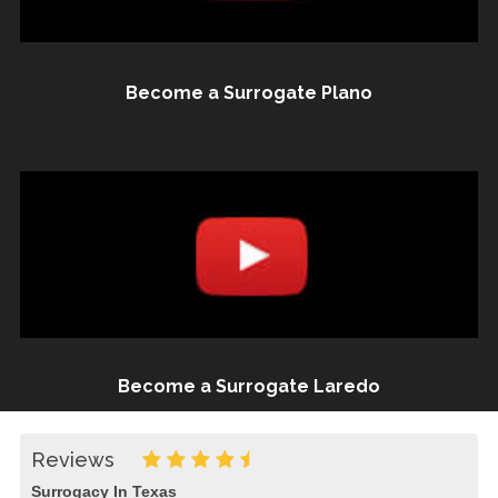
Become a Surrogate Plano
Become a Surrogate Laredo
Reviews
Surrogacy In Texas