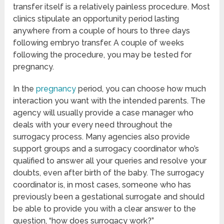
transfer itself is a relatively painless procedure. Most
clinics stipulate an opportunity period lasting
anywhere from a couple of hours to three days
following embryo transfer. A couple of weeks
following the procedure, you may be tested for
pregnancy.
In the
pregnancy
period, you can choose how much
interaction you want with the intended parents. The
agency will usually provide a case manager who
deals with your every need throughout the
surrogacy process. Many agencies also provide
support groups and a surrogacy coordinator who’s
qualified to answer all your queries and resolve your
doubts, even after birth of the baby. The surrogacy
coordinator is, in most cases, someone who has
previously been a gestational surrogate and should
be able to provide you with a clear answer to the
question, “how does surrogacy work?”