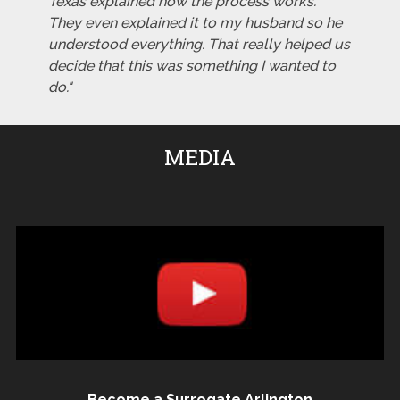
Texas explained how the process works.
They even explained it to my husband so he
understood everything. That really helped us
decide that this was something I wanted to
do."
MEDIA
Become a Surrogate Arlington