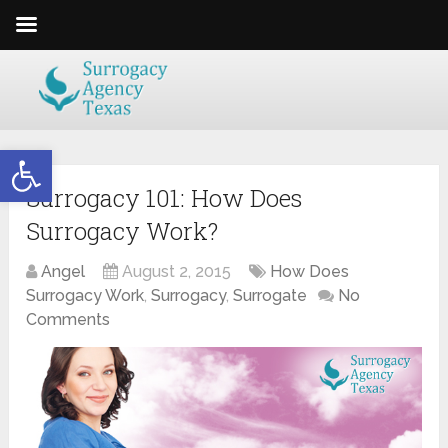
Open toolbar
Surrogacy 101: How Does
Surrogacy Work?
Angel
August 2, 2015
How Does
Surrogacy Work
,
Surrogacy
,
Surrogate
No
Comments