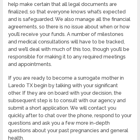
help make certain that all legal documents are
finalized, so that everyone knows what’s expected
and is safeguarded. We also manage all the financial
agreements, so there is no issue about when or how
you’ll receive your funds. A number of milestones
and medical consultations will have to be tracked,
and we’ll deal with much of this too, though you’ll be
responsible for making it to any required meetings
and appointments.
If you are ready to become a surrogate mother in
Laredo TX begin by talking with your significant
other. If they are on board with your decision, the
subsequent step is to consult with our agency and
submit a short application. We will contact you
quickly after to chat over the phone, respond to your
questions and ask you a few more in-depth
questions about your past pregnancies and general
health.