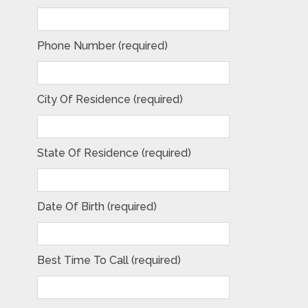
Phone Number (required)
City Of Residence (required)
State Of Residence (required)
Date Of Birth (required)
Best Time To Call (required)