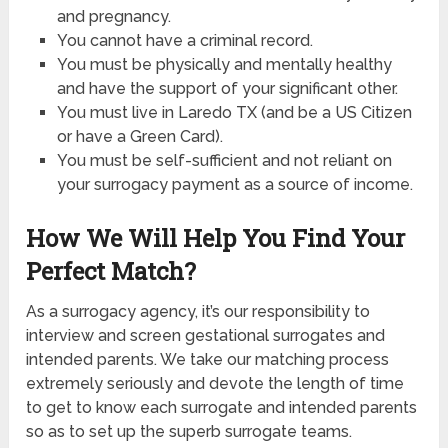
and pregnancy.
You cannot have a criminal record.
You must be physically and mentally healthy
and have the support of your significant other.
You must live in Laredo TX (and be a US Citizen
or have a Green Card).
You must be self-sufficient and not reliant on
your surrogacy payment as a source of income.
How We Will Help You Find Your
Perfect Match?
As a surrogacy agency, it’s our responsibility to
interview and screen gestational surrogates and
intended parents. We take our matching process
extremely seriously and devote the length of time
to get to know each surrogate and intended parents
so as to set up the superb surrogate teams.