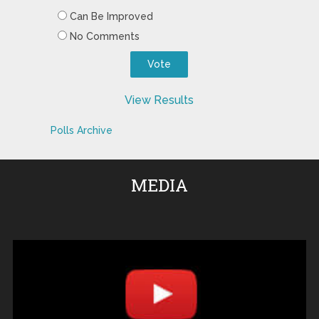
Can Be Improved
No Comments
View Results
Polls Archive
MEDIA