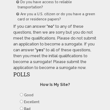
Do you have access to reliable
transportation?
Are you a U.S. citizen or do you have a green
card or residence papers?
If you can answer "
no
" to any of these
questions, then we are sorry but you do not
meet the qualifications. Please do not submit
an application to become a surrogate. If you
can answer "
yes
" to all of these questions,
then you meet the initial qualifications to
become a surrogate! Please submit the
application to become a surrogate now.
POLLS
How Is My Site?
Good
Excellent
Bad