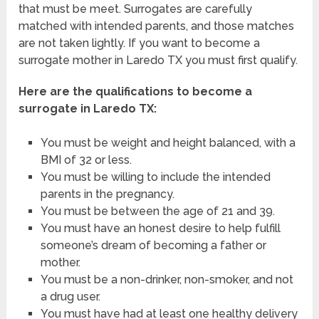
that must be meet. Surrogates are carefully
matched with intended parents, and those matches
are not taken lightly. If you want to become a
surrogate mother in Laredo TX you must first qualify.
Here are the qualifications to become a
surrogate in Laredo TX:
You must be weight and height balanced, with a
BMI of 32 or less.
You must be willing to include the intended
parents in the pregnancy.
You must be between the age of 21 and 39.
You must have an honest desire to help fulfill
someone’s dream of becoming a father or
mother.
You must be a non-drinker, non-smoker, and not
a drug user.
You must have had at least one healthy delivery