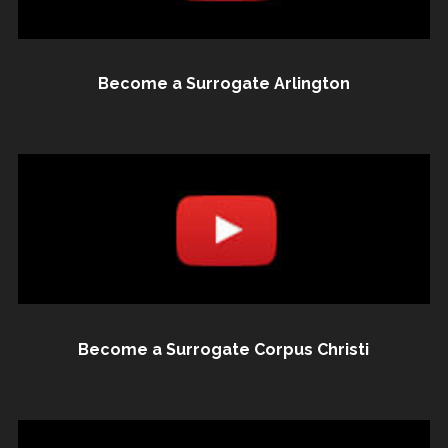
Become a Surrogate Arlington
Become a Surrogate Corpus Christi