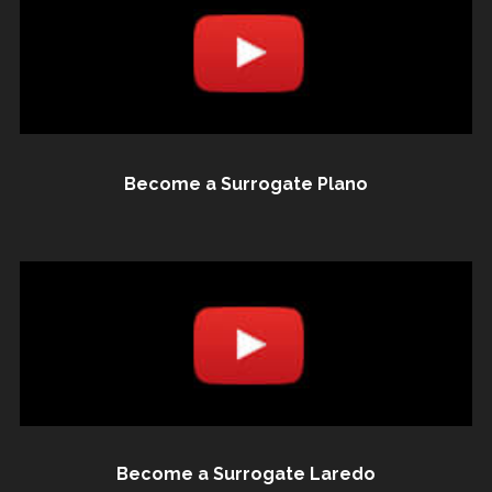
Become a Surrogate Plano
Become a Surrogate Laredo