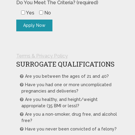
Do You Meet The Criteria? (required)
Yes
No
Terms & Privacy Policy
SURROGATE QUALIFICATIONS
Are you between the ages of 21 and 40?
Have you had one or more uncomplicated
pregnancies and deliveries?
Are you healthy, and height/weight
appropriate (35 BMI or less)?
Are you a non-smoker, drug free, and alcohol
free?
Have you never been convicted of a felony?