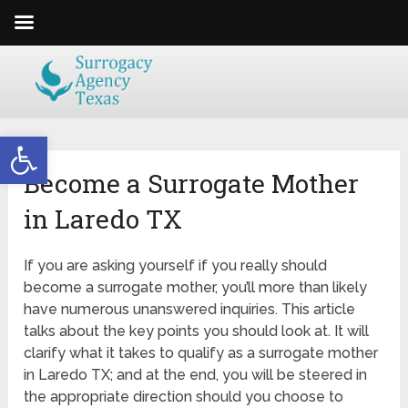
Open toolbar
Become a Surrogate Mother
in Laredo TX
If you are asking yourself if you really should
become a surrogate mother, you’ll more than likely
have numerous unanswered inquiries. This article
talks about the key points you should look at. It will
clarify what it takes to qualify as a surrogate mother
in Laredo TX; and at the end, you will be steered in
the appropriate direction should you choose to