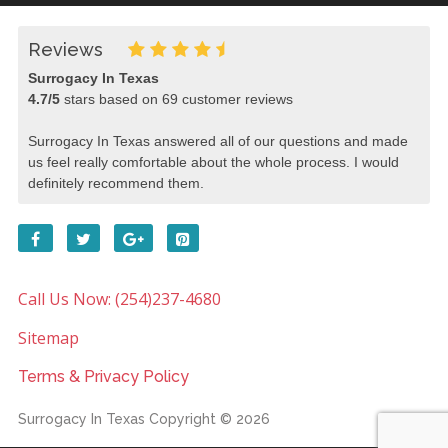
Reviews
Surrogacy In Texas
4.7
/
5
stars based on
69
customer reviews
Surrogacy In Texas answered all of our questions and made
us feel really comfortable about the whole process. I would
definitely recommend them.
Call Us Now: (254)237-4680
Sitemap
Terms & Privacy Policy
Surrogacy In Texas
Copyright © 2026