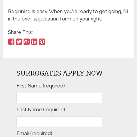
Beginning is easy. When you’re ready to get going, fill
in the brief application form on your right.
Share This:
SURROGATES APPLY NOW
First Name (required)
Please leave this field empty.
Last Name (required)
Email (required)