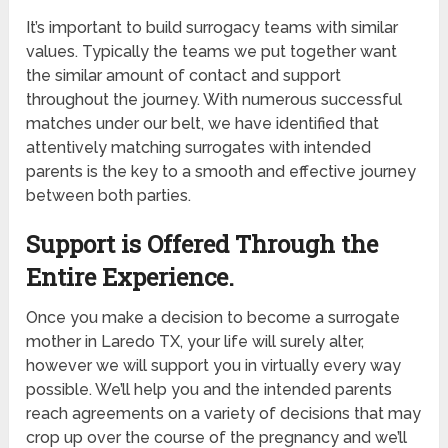
It’s important to build surrogacy teams with similar
values. Typically the teams we put together want
the similar amount of contact and support
throughout the journey. With numerous successful
matches under our belt, we have identified that
attentively matching surrogates with intended
parents is the key to a smooth and effective journey
between both parties.
Support is Offered Through the
Entire Experience.
Once you make a decision to become a surrogate
mother in Laredo TX, your life will surely alter,
however we will support you in virtually every way
possible. We’ll help you and the intended parents
reach agreements on a variety of decisions that may
crop up over the course of the pregnancy and we’ll