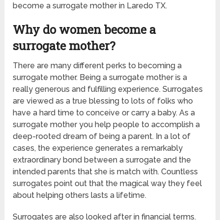
become a surrogate mother in Laredo TX.
Why do women become a
surrogate mother?
There are many different perks to becoming a
surrogate mother. Being a surrogate mother is a
really generous and fulfilling experience. Surrogates
are viewed as a true blessing to lots of folks who
have a hard time to conceive or carry a baby. As a
surrogate mother you help people to accomplish a
deep-rooted dream of being a parent. In a lot of
cases, the experience generates a remarkably
extraordinary bond between a surrogate and the
intended parents that she is match with. Countless
surrogates point out that the magical way they feel
about helping others lasts a lifetime.
Surrogates are also looked after in financial terms.