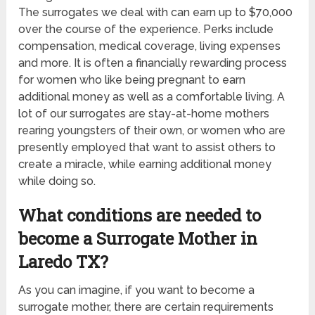
The surrogates we deal with can earn up to $70,000
over the course of the experience. Perks include
compensation, medical coverage, living expenses
and more. It is often a financially rewarding process
for women who like being pregnant to earn
additional money as well as a comfortable living. A
lot of our surrogates are stay-at-home mothers
rearing youngsters of their own, or women who are
presently employed that want to assist others to
create a miracle, while earning additional money
while doing so.
What conditions are needed to
become a Surrogate Mother in
Laredo TX?
As you can imagine, if you want to become a
surrogate mother, there are certain requirements