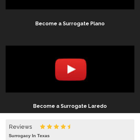
Become a Surrogate Plano
Become a Surrogate Laredo
Reviews
Surrogacy In Texas