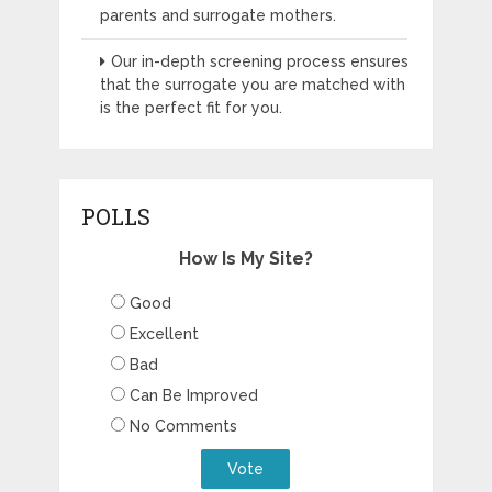
parents and surrogate mothers.
Our in-depth screening process ensures
that the surrogate you are matched with
is the perfect fit for you.
POLLS
How Is My Site?
Good
Excellent
Bad
Can Be Improved
No Comments