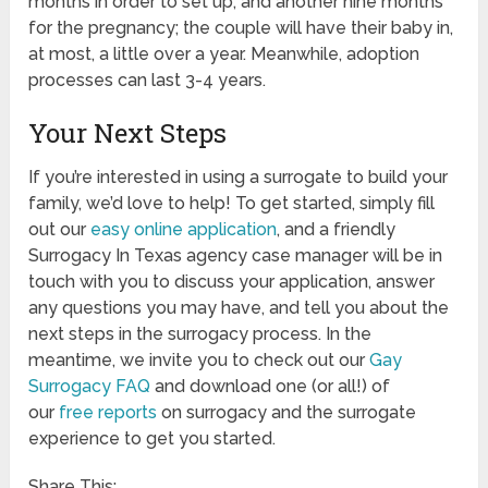
months in order to set up, and another nine months
for the pregnancy; the couple will have their baby in,
at most, a little over a year. Meanwhile, adoption
processes can last 3-4 years.
Your Next Steps
If you’re interested in using a surrogate to build your
family, we’d love to help! To get started, simply fill
out our
easy online application
, and a friendly
Surrogacy In Texas agency case manager will be in
touch with you to discuss your application, answer
any questions you may have, and tell you about the
next steps in the surrogacy process. In the
meantime, we invite you to check out our
Gay
Surrogacy FAQ
and download one (or all!) of
our
free reports
on surrogacy and the surrogate
experience to get you started.
Share This: