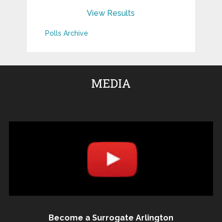
View Results
Polls Archive
MEDIA
Become a Surrogate Arlington