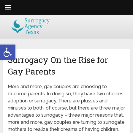
Open toolbar
Surrogacy On the Rise for
Gay Parents
More and more, gay couples are choosing to
become parents. In doing so, they have two choices:
adoption or surrogacy. There are plusses and
minuses to both, of course, but there are three major
advantages to surrogacy – three major reasons that,
more and more, gay couples are turning to surrogate
mothers to realize their dreams of having children.