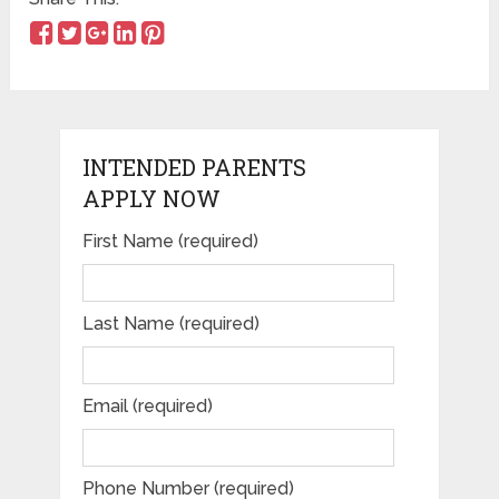
INTENDED PARENTS
APPLY NOW
First Name (required)
Please leave this field empty.
Last Name (required)
Email (required)
Phone Number (required)