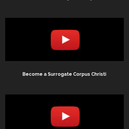
Become a Surrogate Corpus Christi