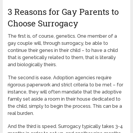
3 Reasons for Gay Parents to
Choose Surrogacy
The first is, of course, genetics. One member of a
gay couple will, through surrogacy, be able to
continue their genes in their child – to have a child
that is genetically related to them, that is literally
and biologically theirs.
The second is ease. Adoption agencies require
rigorous paperwork and strict criteria to be met – for
instance, they will often mandate that the adoptive
family set aside a room in their house dedicated to
the child, simply to begin the process. This can be a
real burden.
And the third is speed. Surrogacy typically takes 3-4