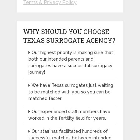
Terms & Privacy Policy
WHY SHOULD YOU CHOOSE
TEXAS SURROGATE AGENCY?
Our highest priority is making sure that
both our intended parents and
surrogates have a successful surrogacy
journey!
We have Texas surrogates just waiting
to be matched with you so you can be
matched faster.
Our experienced staff members have
worked in the fertility field for years.
Our staff has facilitated hundreds of
successful matches between intended