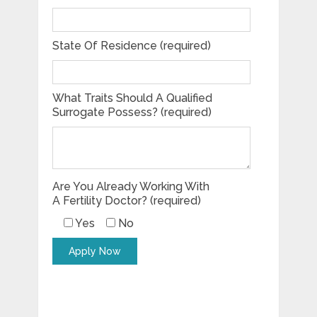
State Of Residence (required)
What Traits Should A Qualified
Surrogate Possess? (required)
Are You Already Working With
A Fertility Doctor? (required)
Yes
No