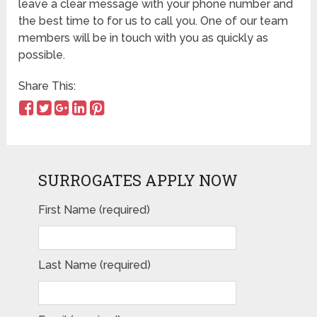
leave a clear message with your phone number and
the best time to for us to call you. One of our team
members will be in touch with you as quickly as
possible.
Share This:
SURROGATES APPLY NOW
First Name (required)
Please leave this field empty.
Last Name (required)