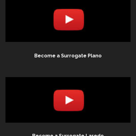
Become a Surrogate Plano
Become a Surrogate Laredo