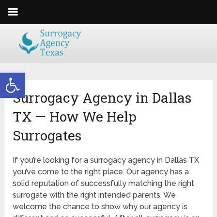
Open toolbar
Surrogacy Agency in Dallas
TX — How We Help
Surrogates
If you’re looking for a surrogacy agency in Dallas TX
you’ve come to the right place. Our agency has a
solid reputation of successfully matching the right
surrogate with the right intended parents. We
welcome the chance to show why our agency is