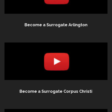
Become a Surrogate Arlington
Become a Surrogate Corpus Christi