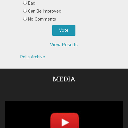
Bad
Can Be Improved
No Comments
View Results
Polls Archive
MEDIA