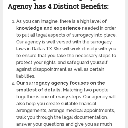
Agency has
4 Distinct Benefits:
As you can imagine, there is a high level of
knowledge and experience
needed in order
to put all legal aspects of surrogacy into place.
Our agency is well versed with the surrogacy
laws in Dallas TX. We will work closely with you
to ensure that you take the necessary steps to
protect your rights, and safeguard yourself
against disappointment as well as certain
liabilities.
Our surrogacy agency focuses on the
smallest of details.
Matching two people
together is one of many steps. Our agency will
also help you create suitable financial
arrangements, arrange medical appointments,
walk you through the legal documentation,
answer your questions and give you as much