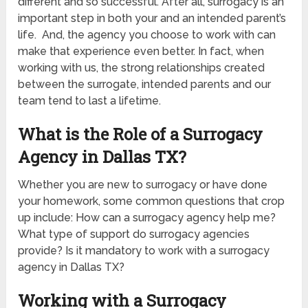
different and so successful. After all, surrogacy is an
important step in both your and an intended parent’s
life. And, the agency you choose to work with can
make that experience even better. In fact, when
working with us, the strong relationships created
between the surrogate, intended parents and our
team tend to last a lifetime.
What is the Role of a Surrogacy
Agency in Dallas TX?
Whether you are new to surrogacy or have done
your homework, some common questions that crop
up include: How can a surrogacy agency help me?
What type of support do surrogacy agencies
provide? Is it mandatory to work with a surrogacy
agency in Dallas TX?
Working with a Surrogacy