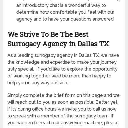
an introductory chat is a wonderful way to
determine how comfortable you feel with our
agency and to have your questions answered.
We Strive To Be The Best
Surrogacy Agency in Dallas TX
As a leading surrogacy agency in Dallas TX, we have
the knowledge and expertise to make your journey
truly special. If you’d like to explore the opportunity
of working together, we’d be more than happy to
help you in any way possible.
Simply complete the brief form on this page and we
will reach out to you as soon as possible. Better yet,
if it’s during office hours we invite you to call us now
to speak with a member of the surrogacy team. If
you happen to reach our answering machine, please