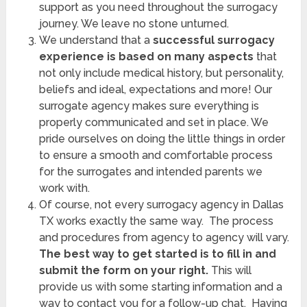
support as you need throughout the surrogacy
journey. We leave no stone unturned.
We understand that a
successful surrogacy
experience is based on many aspects
that
not only include medical history, but personality,
beliefs and ideal, expectations and more! Our
surrogate agency makes sure everything is
properly communicated and set in place. We
pride ourselves on doing the little things in order
to ensure a smooth and comfortable process
for the surrogates and intended parents we
work with.
Of course, not every surrogacy agency in Dallas
TX works exactly the same way. The process
and procedures from agency to agency will vary.
The best way to get started is to fill in and
submit the form on your right.
This will
provide us with some starting information and a
way to contact you for a follow-up chat. Having