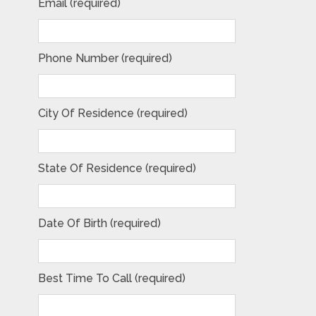
Email (required)
Phone Number (required)
City Of Residence (required)
State Of Residence (required)
Date Of Birth (required)
Best Time To Call (required)