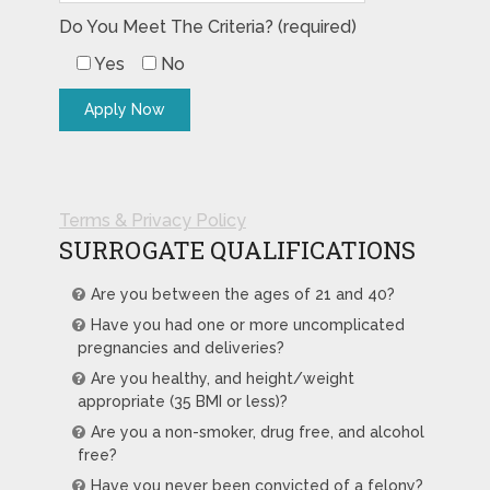
Do You Meet The Criteria? (required)
Yes
No
Terms & Privacy Policy
SURROGATE QUALIFICATIONS
Are you between the ages of 21 and 40?
Have you had one or more uncomplicated
pregnancies and deliveries?
Are you healthy, and height/weight
appropriate (35 BMI or less)?
Are you a non-smoker, drug free, and alcohol
free?
Have you never been convicted of a felony?