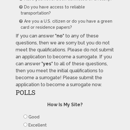
Do you have access to reliable
transportation?
Are you a U.S. citizen or do you have a green
card or residence papers?
If you can answer "
no
" to any of these
questions, then we are sorry but you do not
meet the qualifications. Please do not submit
an application to become a surrogate. If you
can answer "
yes
" to all of these questions,
then you meet the initial qualifications to
become a surrogate! Please submit the
application to become a surrogate now.
POLLS
How Is My Site?
Good
Excellent