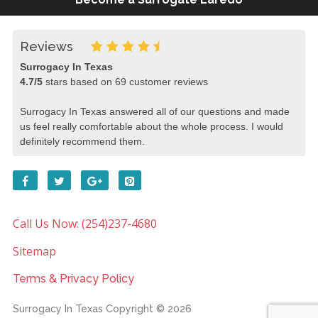
Reviews
Surrogacy In Texas
4.7
/
5
stars based on
69
customer reviews
Surrogacy In Texas answered all of our questions and made
us feel really comfortable about the whole process. I would
definitely recommend them.
Call Us Now: (254)237-4680
Sitemap
Terms & Privacy Policy
Surrogacy In Texas
Copyright © 2026