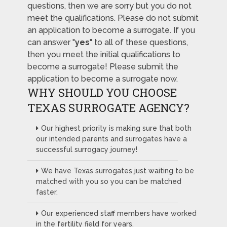
questions, then we are sorry but you do not
meet the qualifications. Please do not submit
an application to become a surrogate. If you
can answer "
yes
" to all of these questions,
then you meet the initial qualifications to
become a surrogate! Please submit the
application to become a surrogate now.
WHY SHOULD YOU CHOOSE
TEXAS SURROGATE AGENCY?
Our highest priority is making sure that both
our intended parents and surrogates have a
successful surrogacy journey!
We have Texas surrogates just waiting to be
matched with you so you can be matched
faster.
Our experienced staff members have worked
in the fertility field for years.