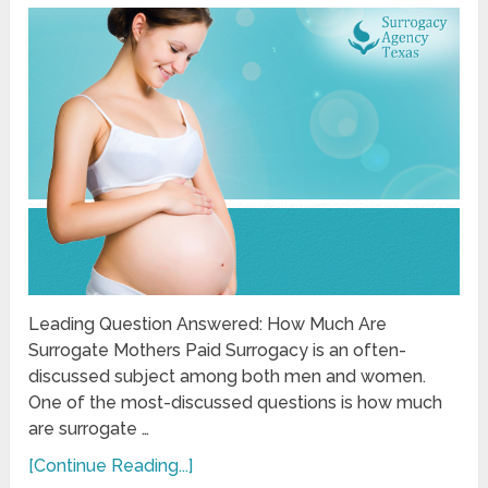
Leading Question Answered: How Much Are
Surrogate Mothers Paid Surrogacy is an often-
discussed subject among both men and women.
One of the most-discussed questions is how much
are surrogate …
[Continue Reading...]