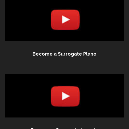
Become a Surrogate Plano