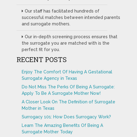
Our staff has facilitated hundreds of
successful matches between intended parents
and surrogate mothers.
Our in-depth screening process ensures that
the surrogate you are matched with is the
perfect fit for you.
RECENT POSTS
Enjoy The Comfort Of Having A Gestational
Surrogate Agency in Texas
Do Not Miss The Perks Of Being A Surrogate:
Apply To Be A Surrogate Mother Now!
A Closer Look On The Definition of Surrogate
Mother in Texas
Surrogacy 101: How Does Surrogacy Work?
Learn The Amazing Benefits Of Being A
Surrogate Mother Today