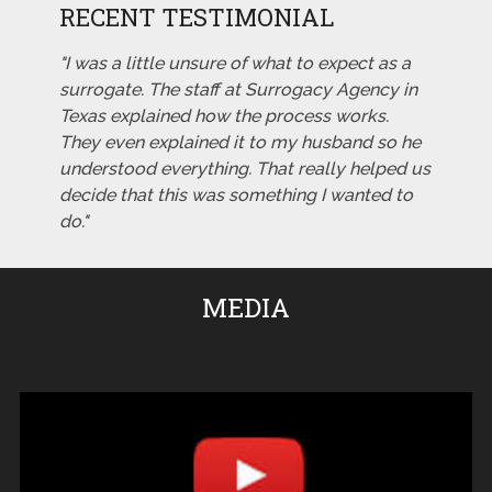
RECENT TESTIMONIAL
"I was a little unsure of what to expect as a
surrogate. The staff at Surrogacy Agency in
Texas explained how the process works.
They even explained it to my husband so he
understood everything. That really helped us
decide that this was something I wanted to
do."
MEDIA