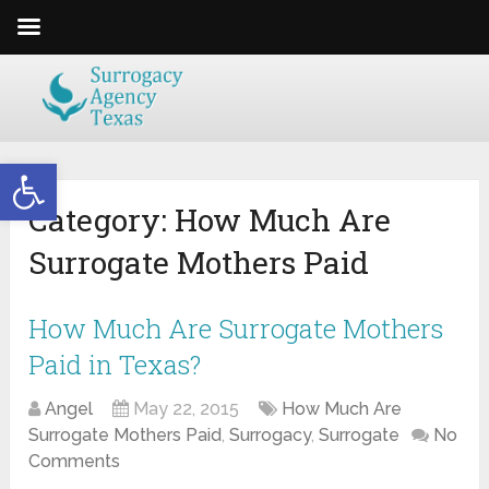
Open toolbar
Category:
How Much Are
Surrogate Mothers Paid
How Much Are Surrogate Mothers
Paid in Texas?
Angel
May 22, 2015
How Much Are
Surrogate Mothers Paid
,
Surrogacy
,
Surrogate
No
Comments