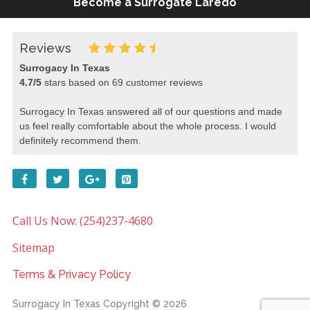
Become a Surrogate Laredo
Reviews
Surrogacy In Texas
4.7
/
5
stars based on
69
customer reviews
Surrogacy In Texas answered all of our questions and made
us feel really comfortable about the whole process. I would
definitely recommend them.
Call Us Now: (254)237-4680
Sitemap
Terms & Privacy Policy
Surrogacy In Texas
Copyright © 2026