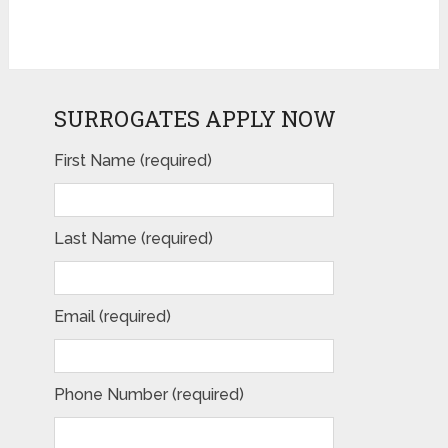
SURROGATES APPLY NOW
First Name (required)
Please leave this field empty.
Last Name (required)
Email (required)
Phone Number (required)