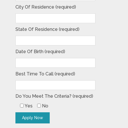
City Of Residence (required)
State Of Residence (required)
Date Of Birth (required)
Best Time To Call (required)
Do You Meet The Criteria? (required)
Yes
No