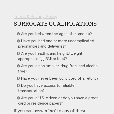
Terms & Privacy Policy
SURROGATE QUALIFICATIONS
Are you between the ages of 21 and 40?
Have you had one or more uncomplicated
pregnancies and deliveries?
Are you healthy, and height/weight
appropriate (35 BMI or less)?
Are you a non-smoker, drug free, and alcohol
free?
Have you never been convicted of a felony?
Do you have access to reliable
transportation?
Are you a U.S. citizen or do you have a green
card or residence papers?
If you can answer "
no
" to any of these