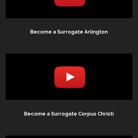
Become a Surrogate Arlington
Become a Surrogate Corpus Christi