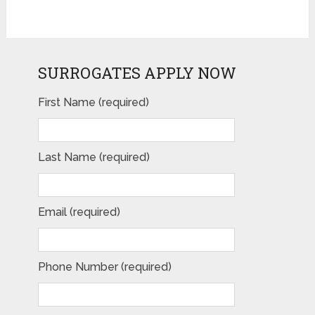
SURROGATES APPLY NOW
Please leave this field empty.
First Name (required)
Last Name (required)
Email (required)
Phone Number (required)