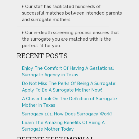
Our staff has facilitated hundreds of
successful matches between intended parents
and surrogate mothers.
Our in-depth screening process ensures that
the surrogate you are matched with is the
perfect fit for you.
RECENT POSTS
Enjoy The Comfort Of Having A Gestational
Surrogate Agency in Texas
Do Not Miss The Perks Of Being A Surrogate:
Apply To Be A Surrogate Mother Now!
A Closer Look On The Definition of Surrogate
Mother in Texas
Surrogacy 101: How Does Surrogacy Work?
Learn The Amazing Benefits Of Being A
Surrogate Mother Today