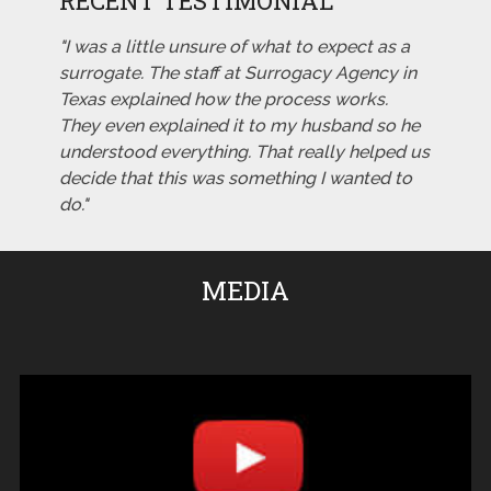
RECENT TESTIMONIAL
"I was a little unsure of what to expect as a
surrogate. The staff at Surrogacy Agency in
Texas explained how the process works.
They even explained it to my husband so he
understood everything. That really helped us
decide that this was something I wanted to
do."
MEDIA