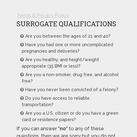
Terms & Privacy Policy
SURROGATE QUALIFICATIONS
Are you between the ages of 21 and 40?
Have you had one or more uncomplicated
pregnancies and deliveries?
Are you healthy, and height/weight
appropriate (35 BMI or less)?
Are you a non-smoker, drug free, and alcohol
free?
Have you never been convicted of a felony?
Do you have access to reliable
transportation?
Are you a U.S. citizen or do you have a green
card or residence papers?
If you can answer "
no
" to any of these
questions, then we are sorry but you do not