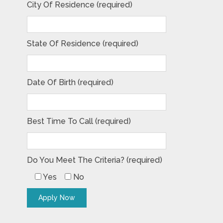
City Of Residence (required)
State Of Residence (required)
Date Of Birth (required)
Best Time To Call (required)
Do You Meet The Criteria? (required)
Yes
No