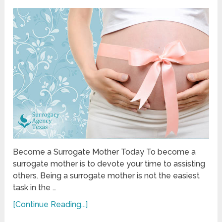
Become a Surrogate Mother Today To become a
surrogate mother is to devote your time to assisting
others. Being a surrogate mother is not the easiest
task in the …
[Continue Reading...]