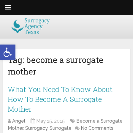
Open toolbar
Tag:
become a surrogate
mother
What You Need To Know About
How To Become A Surrogate
Mother
Angel
May 15, 2015
Become a Surrogate
Mother
,
Surrogacy
,
Surrogate
No Comments