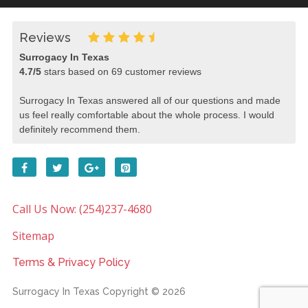
Reviews
Surrogacy In Texas
4.7
/
5
stars based on
69
customer reviews
Surrogacy In Texas answered all of our questions and made
us feel really comfortable about the whole process. I would
definitely recommend them.
Call Us Now: (254)237-4680
Sitemap
Terms & Privacy Policy
Surrogacy In Texas
Copyright © 2026