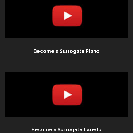
Become a Surrogate Plano
Become a Surrogate Laredo