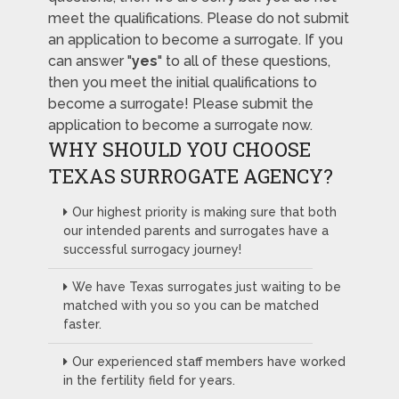
meet the qualifications. Please do not submit
an application to become a surrogate. If you
can answer "
yes
" to all of these questions,
then you meet the initial qualifications to
become a surrogate! Please submit the
application to become a surrogate now.
WHY SHOULD YOU CHOOSE
TEXAS SURROGATE AGENCY?
Our highest priority is making sure that both
our intended parents and surrogates have a
successful surrogacy journey!
We have Texas surrogates just waiting to be
matched with you so you can be matched
faster.
Our experienced staff members have worked
in the fertility field for years.