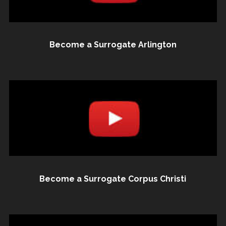
Become a Surrogate Arlington
Become a Surrogate Corpus Christi